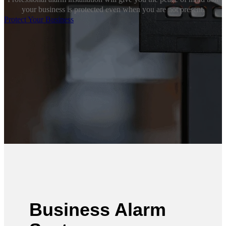
your business is protected even when you are not present.
Protect Your Business
Business Alarm