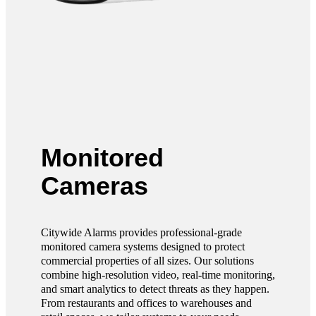
Monitored
Cameras
Citywide Alarms provides professional-grade
monitored camera systems designed to protect
commercial properties of all sizes. Our solutions
combine high-resolution video, real-time monitoring,
and smart analytics to detect threats as they happen.
From restaurants and offices to warehouses and