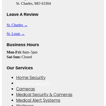
St. Charles, MO 63304
Leave A Review
St. Charles →
St. Louis →
Business Hours
Mon-Fri:
8am–5pm
Sat-Sun:
Closed
Our Services
Home Security
Business Security
Cameras
Medical Security & Cameras
Medical Alert Systems
Wellness