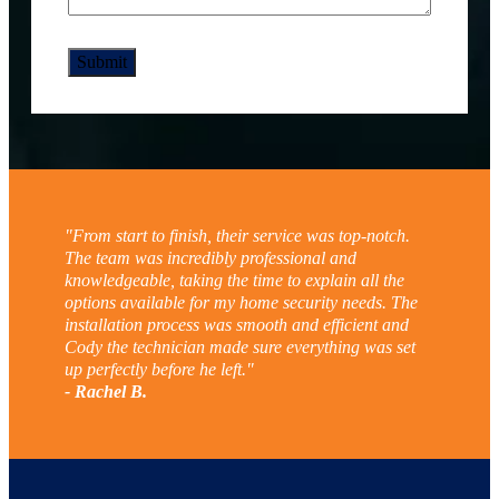
"From start to finish, their service was top-notch.
The team was incredibly professional and
knowledgeable, taking the time to explain all the
options available for my home security needs. The
installation process was smooth and efficient and
Cody the technician made sure everything was set
up perfectly before he left."
- Rachel B.