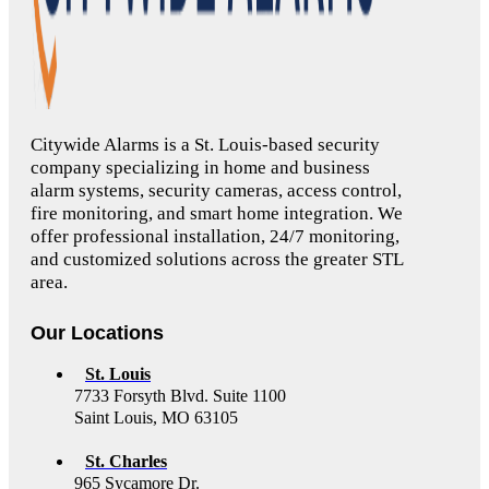
Citywide Alarms is a St. Louis-based security
company specializing in home and business
alarm systems, security cameras, access control,
fire monitoring, and smart home integration. We
offer professional installation, 24/7 monitoring,
and customized solutions across the greater STL
area.
Our Locations
St. Louis
7733 Forsyth Blvd. Suite 1100
Saint Louis, MO 63105
St. Charles
965 Sycamore Dr.