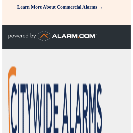
Learn More About Commercial Alarms →