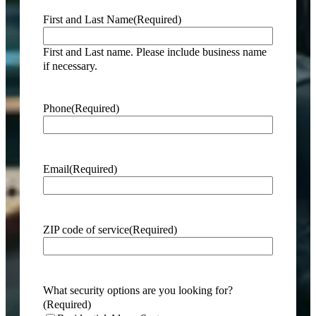
First and Last Name
(Required)
First and Last name. Please include business name
if necessary.
Phone
(Required)
Email
(Required)
ZIP code of service
(Required)
What security options are you looking for?
(Required)