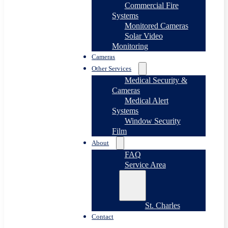
Commercial Fire
Systems
Monitored Cameras
Solar Video
Monitoring
Cameras
Other Services
Medical Security &
Cameras
Medical Alert
Systems
Window Security
Film
About
FAQ
Service Area
St. Charles
Contact