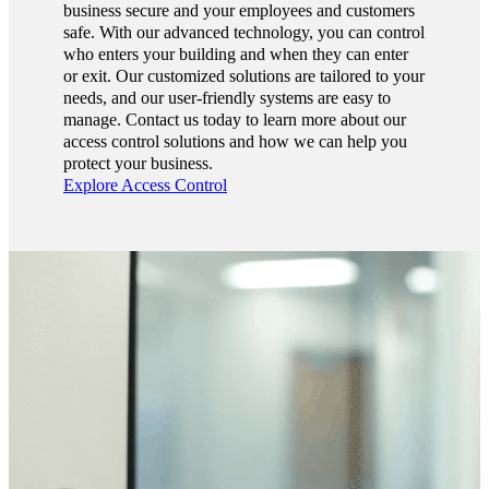
business secure and your employees and customers
safe. With our advanced technology, you can control
who enters your building and when they can enter
or exit. Our customized solutions are tailored to your
needs, and our user-friendly systems are easy to
manage. Contact us today to learn more about our
access control solutions and how we can help you
protect your business.
Explore Access Control