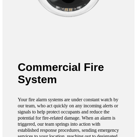
Commercial Fire
System
Your fire alarm systems are under constant watch by
our team, who act quickly on any incoming alerts or
signals to help protect occupants and reduce the
potential for fire-related damage. When an alarm is
triggered, our team springs into action with
established response procedures, sending emergency
services to your location, reaching out to designated