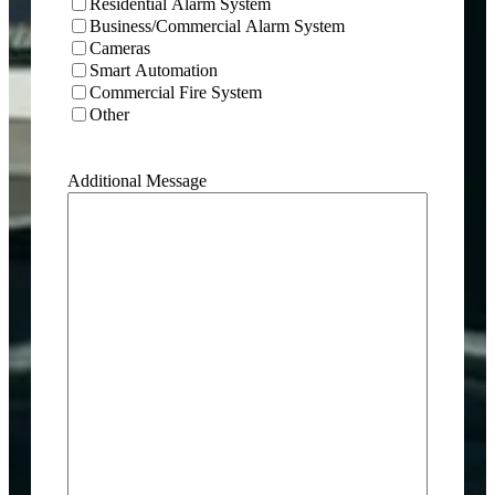
Residential Alarm System
Business/Commercial Alarm System
Cameras
Smart Automation
Commercial Fire System
Other
Additional Message