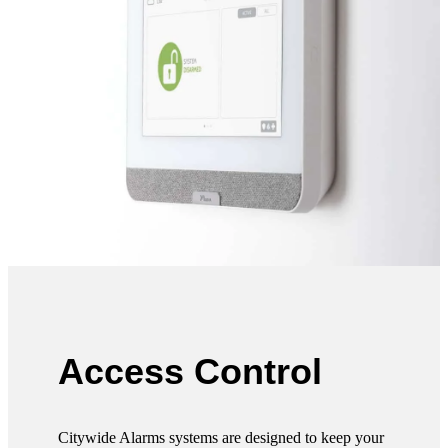
Access Control
Citywide Alarms systems are designed to keep your