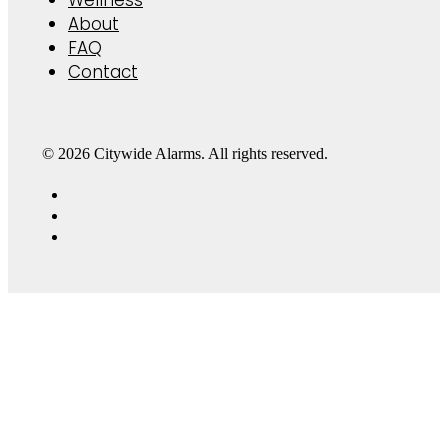
About
FAQ
Contact
© 2026 Citywide Alarms. All rights reserved.