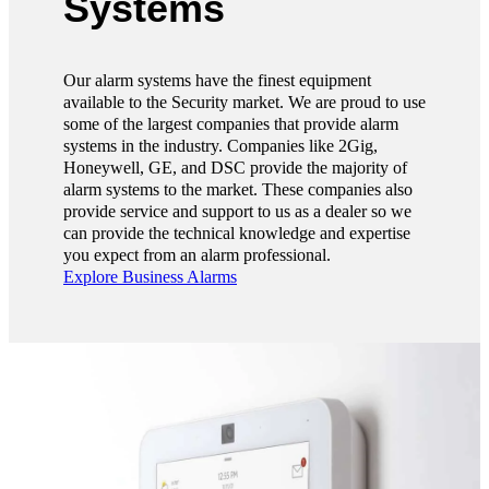
Systems
Our alarm systems have the finest equipment
available to the Security market. We are proud to use
some of the largest companies that provide alarm
systems in the industry. Companies like 2Gig,
Honeywell, GE, and DSC provide the majority of
alarm systems to the market. These companies also
provide service and support to us as a dealer so we
can provide the technical knowledge and expertise
you expect from an alarm professional.
Explore Business Alarms