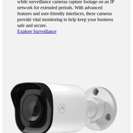
while surveillance cameras capture footage on an IP
network for extended periods. With advanced
features and user-friendly interfaces, these cameras
provide vital monitoring to help keep your business
safe and secure.
Explore Surveillance