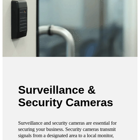
Surveillance &
Security Cameras
Surveillance and security cameras are essential for
securing your business. Security cameras transmit
signals from a designated area to a local monitor,