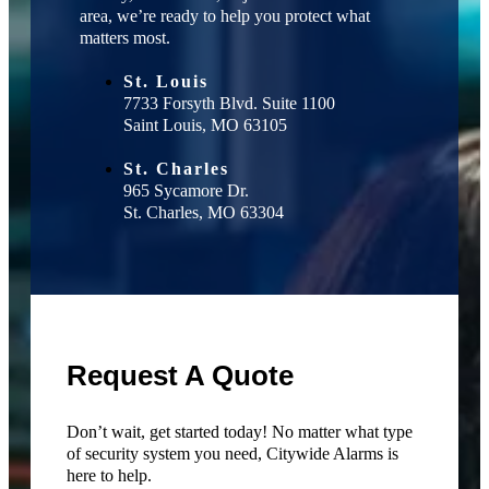
area, we’re ready to help you protect what
matters most.
St. Louis
7733 Forsyth Blvd. Suite 1100
Saint Louis, MO 63105
St. Charles
965 Sycamore Dr.
St. Charles, MO 63304
Request A Quote
Don’t wait, get started today! No matter what type
of security system you need, Citywide Alarms is
here to help.