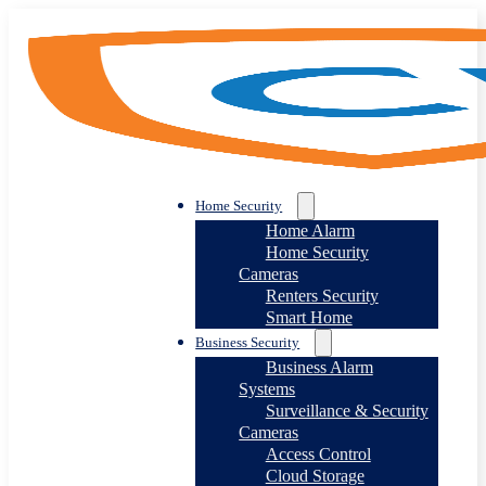
Home Security
Home Alarm
Home Security
Cameras
Renters Security
Smart Home
Business Security
Business Alarm
Systems
Surveillance & Security
Cameras
Access Control
Cloud Storage