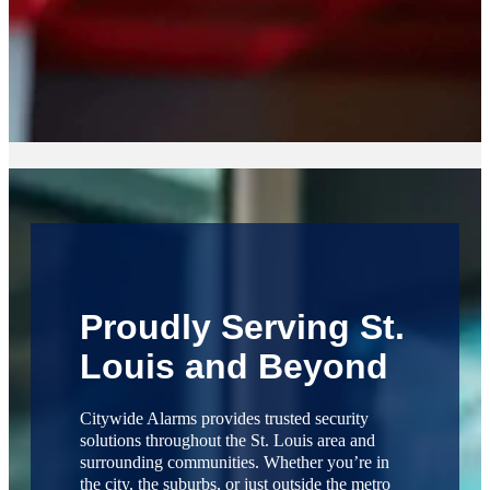
Proudly Serving St.
Louis and Beyond
Citywide Alarms provides trusted security
solutions throughout the St. Louis area and
surrounding communities. Whether you’re in
the city, the suburbs, or just outside the metro