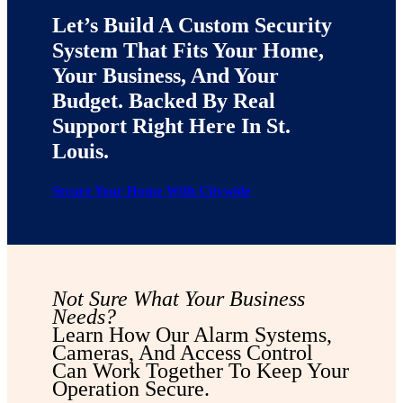
Let’s Build A Custom Security
System That Fits Your Home,
Your Business, And Your
Budget. Backed By Real
Support Right Here In St.
Louis.
Secure Your Home With Citywide
Not Sure What Your Business
Needs?
Learn How Our Alarm Systems,
Cameras, And Access Control
Can Work Together To Keep Your
Operation Secure.