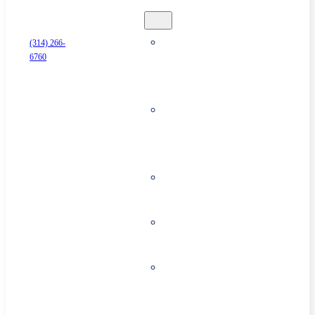
Security
Business
(314) 266-
6760
Alarm
Systems
Surveillance
& Security
Cameras
Access
Control
Cloud
Storage
Commercial
Fire
Systems