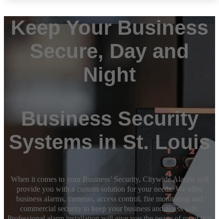
Keep Your Business
Secure, Day and
Night
Business Security
Systems in St. Louis
When it comes to your Business’ Security, Citywide Alarms will
provide you with a custom solution for your needs. We offer
business alarms, cameras, access control, fire monitoring and
commercial security to keep your business and assets safe.
Professional alarm installation will give you the peace of mind that