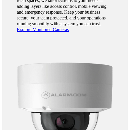
retail spaces, we tailor systems to your needs—
adding layers like access control, mobile viewing,
and emergency response. Keep your business
secure, your team protected, and your operations
running smoothly with a system you can trust.
Explore Monitored Cameras