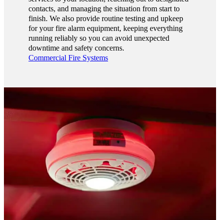
contacts, and managing the situation from start to
finish. We also provide routine testing and upkeep
for your fire alarm equipment, keeping everything
running reliably so you can avoid unexpected
downtime and safety concerns.
Commercial Fire Systems