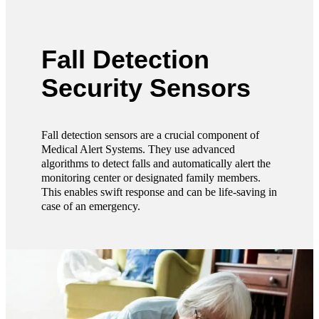
Fall Detection
Security Sensors
Fall detection sensors are a crucial component of
Medical Alert Systems. They use advanced
algorithms to detect falls and automatically alert the
monitoring center or designated family members.
This enables swift response and can be life-saving in
case of an emergency.