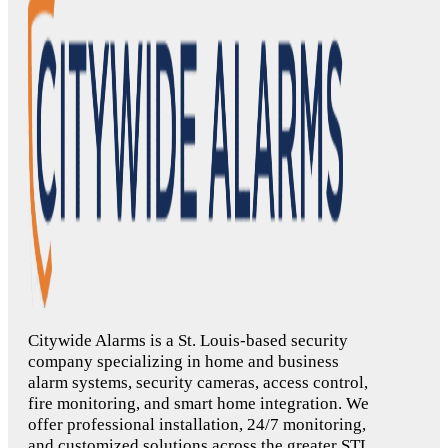
Citywide Alarms is a St. Louis-based security
company specializing in home and business
alarm systems, security cameras, access control,
fire monitoring, and smart home integration. We
offer professional installation, 24/7 monitoring,
and customized solutions across the greater STL