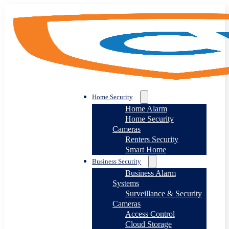
Home Security
Home Alarm
Home Security
Cameras
Renters Security
Smart Home
Business Security
Business Alarm
Systems
Surveillance & Security
Cameras
Access Control
Cloud Storage