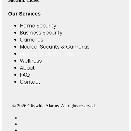
Sat-Sun:
Closed
Our Services
Home Security
Business Security
Cameras
Medical Security & Cameras
Medical Alert Systems
Wellness
About
FAQ
Contact
© 2026 Citywide Alarms. All rights reserved.