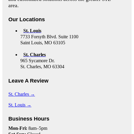
area.
Our Locations
St. Louis
7733 Forsyth Blvd. Suite 1100
Saint Louis, MO 63105
St. Charles
965 Sycamore Dr.
St. Charles, MO 63304
Leave A Review
St. Charles →
St. Louis →
Business Hours
Mon-Fri:
8am–5pm