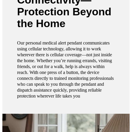
Protection Beyond
the Home
Our personal medical alert pendant communicates
using cellular technology, allowing it to work
wherever there is cellular coverage—not just inside
the home. Whether you’re running errands, visiting
friends, or out for a walk, help is always within
reach. With one press of a button, the device
connects directly to trained monitoring professionals
who can speak to you through the pendant and
dispatch assistance quickly, providing reliable
protection wherever life takes you