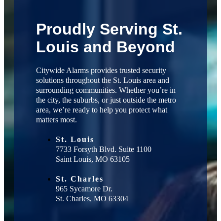
Proudly Serving St.
Louis and Beyond
Citywide Alarms provides trusted security
solutions throughout the St. Louis area and
surrounding communities. Whether you’re in
the city, the suburbs, or just outside the metro
area, we’re ready to help you protect what
matters most.
St. Louis
7733 Forsyth Blvd. Suite 1100
Saint Louis, MO 63105
St. Charles
965 Sycamore Dr.
St. Charles, MO 63304