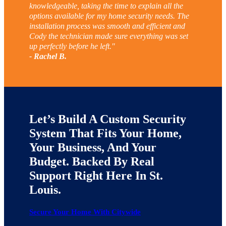
knowledgeable, taking the time to explain all the
options available for my home security needs. The
installation process was smooth and efficient and
Cody the technician made sure everything was set
up perfectly before he left."
- Rachel B.
Let’s Build A Custom Security
System That Fits Your Home,
Your Business, And Your
Budget. Backed By Real
Support Right Here In St.
Louis.
Secure Your Home With Citywide