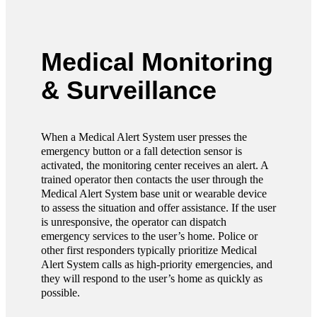
Medical Monitoring
& Surveillance
When a Medical Alert System user presses the
emergency button or a fall detection sensor is
activated, the monitoring center receives an alert. A
trained operator then contacts the user through the
Medical Alert System base unit or wearable device
to assess the situation and offer assistance. If the user
is unresponsive, the operator can dispatch
emergency services to the user’s home. Police or
other first responders typically prioritize Medical
Alert System calls as high-priority emergencies, and
they will respond to the user’s home as quickly as
possible.