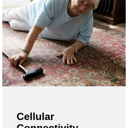
Cellular
Connectivity—