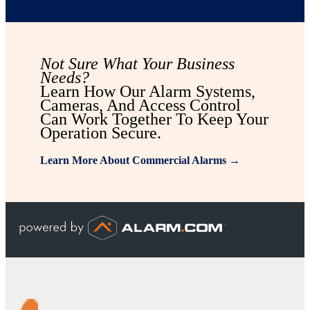
Not Sure What Your Business
Needs?
Learn How Our Alarm Systems,
Cameras, And Access Control
Can Work Together To Keep Your
Operation Secure.
Learn More About Commercial Alarms →