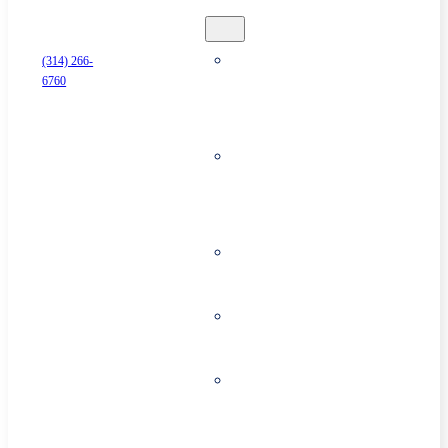
Security
Business
(314) 266-
6760
Alarm
Systems
Surveillance
& Security
Cameras
Access
Control
Cloud
Storage
Commercial
Fire
Systems