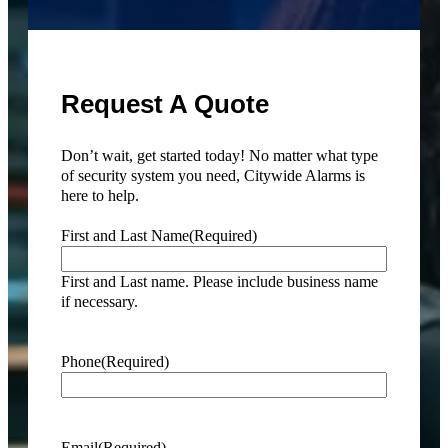
Request A Quote
Don’t wait, get started today! No matter what type
of security system you need, Citywide Alarms is
here to help.
First and Last Name
(Required)
First and Last name. Please include business name
if necessary.
Phone
(Required)
Email
(Required)