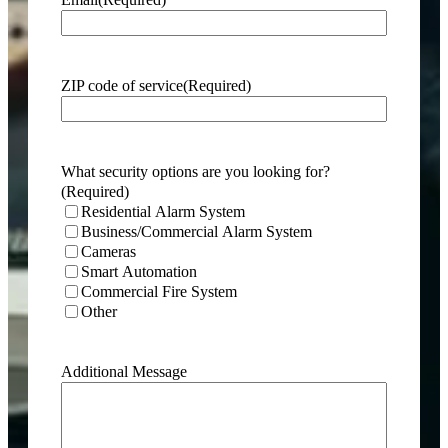
ZIP code of service
(Required)
What security options are you looking for?
(Required)
Residential Alarm System
Business/Commercial Alarm System
Cameras
Smart Automation
Commercial Fire System
Other
Additional Message