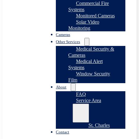
Commercial Fire
Systems
Monitored Cameras
Solar Video
Monitoring
Cameras
Other Services
Medical Security &
Cameras
Medical Alert
Systems
Window Security
Film
About
FAQ
Service Area
St. Charles
Contact