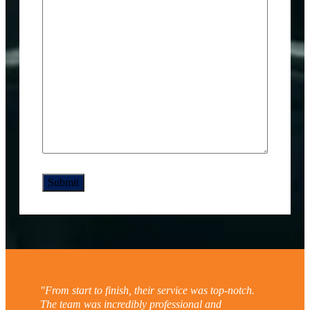
"From start to finish, their service was top-notch.
The team was incredibly professional and