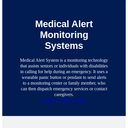
Medical Alert
Monitoring
Systems
Medical Alert System is a monitoring technology
that assists seniors or individuals with disabilities
in calling for help during an emergency. It uses a
wearable panic button or pendant to send alerts
to a monitoring center or family member, who
can then dispatch emergency services or contact
caregivers.
Contact Us For A Quote